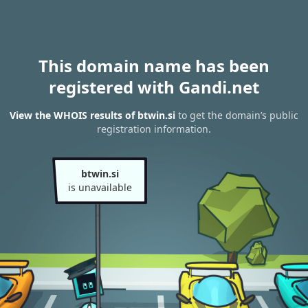
This domain name has been
registered with Gandi.net
View the WHOIS results of btwin.si
to get the domain’s public
registration information.
btwin.si
is unavailable