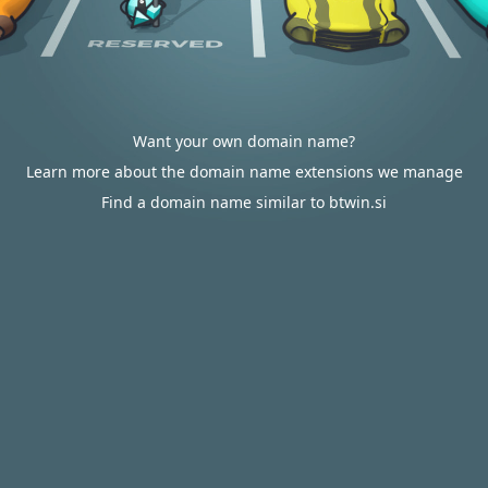
Want your own domain name?
Learn more about the domain name extensions we manage
Find a domain name similar to btwin.si